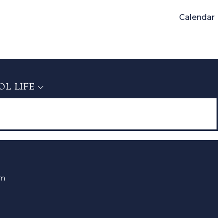
Calendar
L LIFE
L LIFE
om