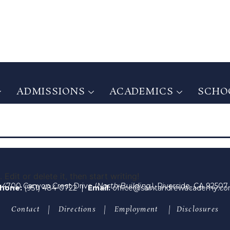
ADMISSIONS
ACADEMICS
SCHOO
ADMISSIONS
ACADEMICS
SCHOO
Edit or delete it, then start writing!
4700 Canyon Crest Drive (
North Building)
, Riverside, CA 92507
hone:
(951) 484-0722
|
Email:
office@saintandrewacademy.c
Contact
|
Directions
|
Employment
|
Disclosures