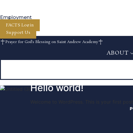
Skip
to
content
Employment
FACTS Login
Support Us
Prayer for God's Blessing on Saint Andrew Academy
ABOUT
ABOUT
Hello world!
Welcome to WordPress. This is your first post. 
P