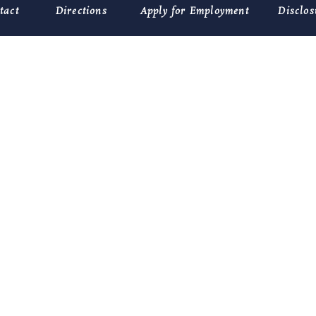
tact
Directions
Apply for Employment
Disclos