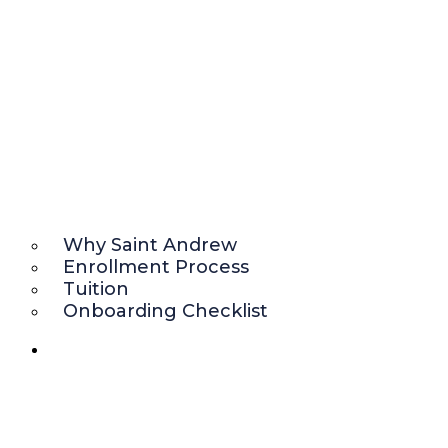
Why Saint Andrew
Enrollment Process
Tuition
Onboarding Checklist
ACADEMICS