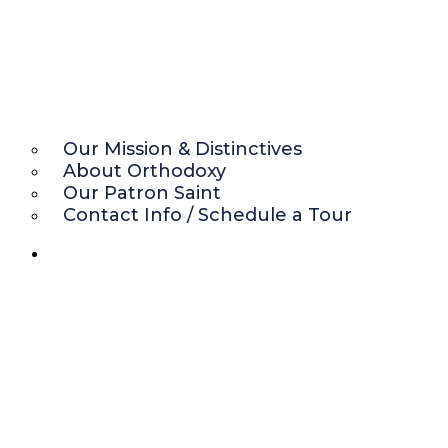
Our Mission & Distinctives
About Orthodoxy
Our Patron Saint
Contact Info / Schedule a Tour
ADMISSIONS