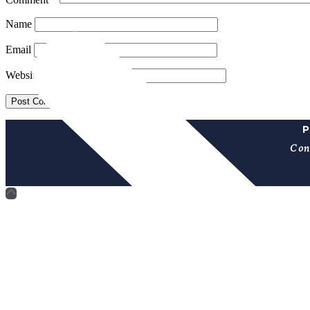
Name
Email
Website
P
Con