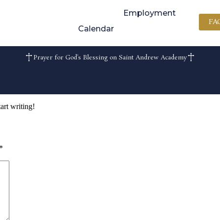
Employment
FA
Calendar
Prayer for God's Blessing on Saint Andrew Academy
art writing!
*