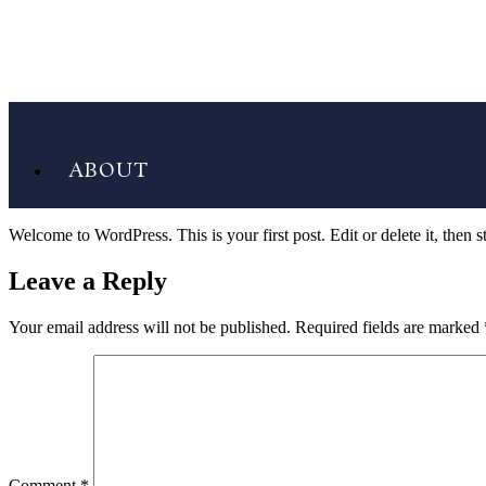
ABOUT
Welcome to WordPress. This is your first post. Edit or delete it, then st
Leave a Reply
Your email address will not be published.
Required fields are marked
Comment
*