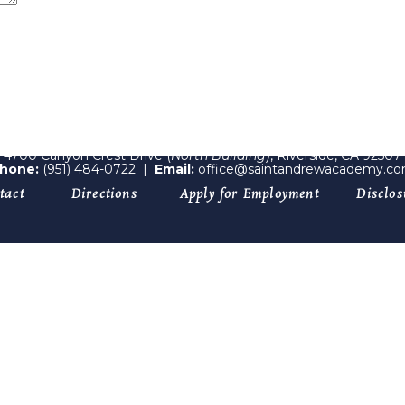
4700 Canyon Crest Drive (
North Building)
, Riverside, CA 92507
hone:
(951) 484-0722
|
Email:
office@saintandrewacademy.c
tact
Directions
Apply for Employment
Disclos