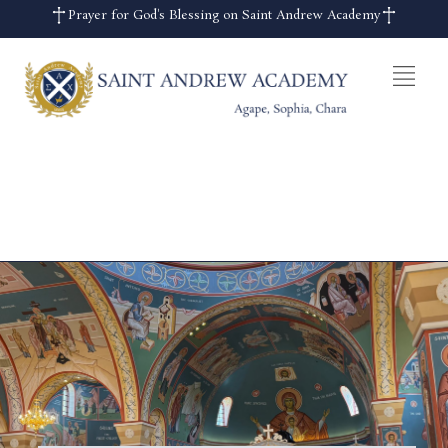
Prayer for God's Blessing on Saint Andrew Academy