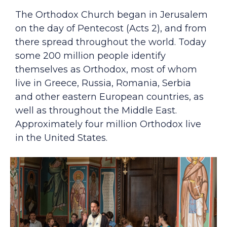
The Orthodox Church began in Jerusalem
on the day of Pentecost (Acts 2), and from
there spread throughout the world. Today
some 200 million people identify
themselves as Orthodox, most of whom
live in Greece, Russia, Romania, Serbia
and other eastern European countries, as
well as throughout the Middle East.
Approximately four million Orthodox live
in the United States.