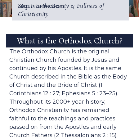
Step Into the Beauty & Fullness of
ABOUT ORTHODOXY
Christianity
What is the Orthodox Church?
The Orthodox Church is the original
Christian Church founded by Jesus and
continued by his Apostles. It is the same
Church described in the Bible as the Body
of Christ and the Bride of Christ (1
Corinthians 12 : 27; Ephesians 5 : 23–25).
Throughout its 2000+ year history,
Orthodox Christianity has remained
faithful to the teachings and practices
passed on from the Apostles and early
Church Fathers (2 Thessalonians 2 : 15).