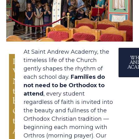
At Saint Andrew Academy, the
WH
Do
timeless life of the Church
AN
ACA
gently shapes the rhythm of
We
each school day.
Families
do
Need
not need to be Orthodox to
to
attend
, every student
be
regardless of faith is invited into
Orthodox
the beauty and fullness of the
Orthodox Christian tradition —
to
beginning each morning with
Attend?
Orthros (morning prayer). Our