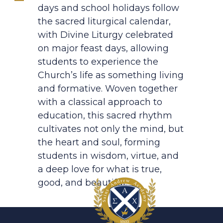
days and school holidays follow
the sacred liturgical calendar,
with Divine Liturgy celebrated
on major feast days, allowing
students to experience the
Church’s life as something living
and formative. Woven together
with a classical approach to
education, this sacred rhythm
cultivates not only the mind, but
the heart and soul, forming
students in wisdom, virtue, and
a deep love for what is true,
good, and beautiful.