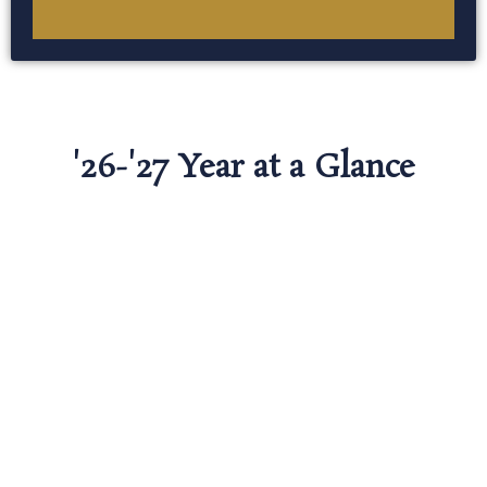
'26-'27 Year at a Glance