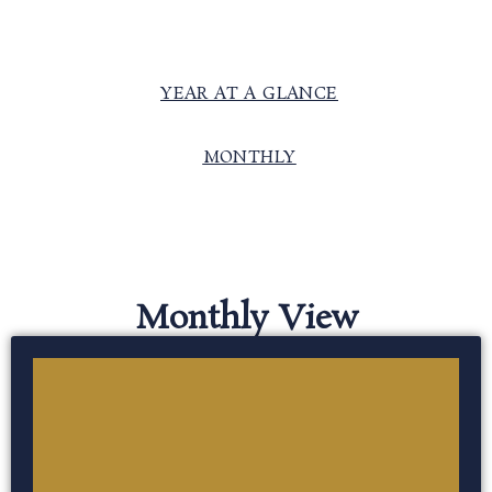
YEAR AT A GLANCE
MONTHLY
Monthly View