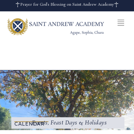
Prayer for God's Blessing on Saint Andrew Academy
Events, Feast Days & Holidays
CALENDAR